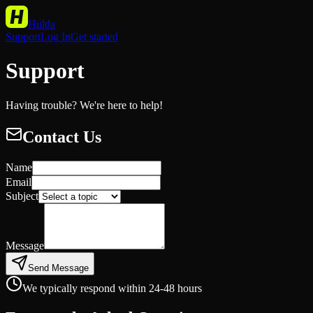
Hulda
Support
Log In
Get started
Support
Having trouble? We're here to help!
Contact Us
Name
Email
Subject
Message
Send Message
We typically respond within 24-48 hours