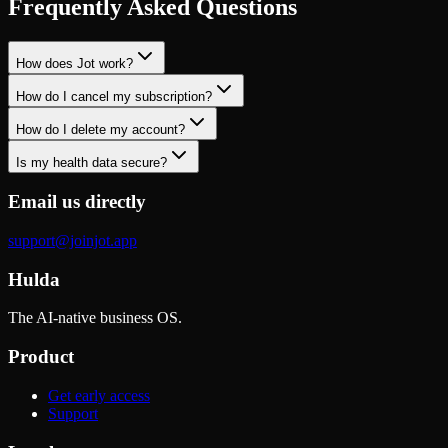
Frequently Asked Questions
How does Jot work?
How do I cancel my subscription?
How do I delete my account?
Is my health data secure?
Email us directly
support@joinjot.app
Hulda
The AI-native business OS.
Product
Get early access
Support