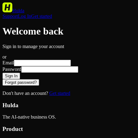
Hulda
Support
Log In
Get started
Welcome back
Sign in to manage your account
or
Email
Password
Sign In
Forgot password?
Don't have an account?
Get started
Hulda
The AI-native business OS.
Product