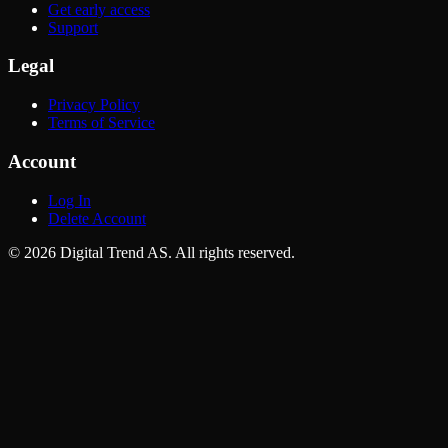
Get early access
Support
Legal
Privacy Policy
Terms of Service
Account
Log In
Delete Account
©
2026
Digital Trend AS
. All rights reserved.